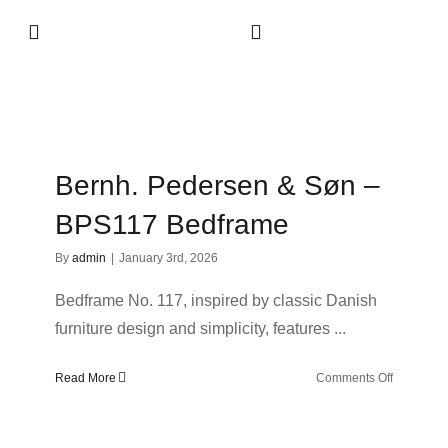
Skip
Toggle
to
Navigation
content
Collection
About
Bernh. Pedersen & Søn –
Contact
BPS117 Bedframe
By
admin
|
January 3rd, 2026
Retailers
Bedframe No. 117, inspired by classic Danish
furniture design and simplicity, features ...
on
Read More
Comments Off
Bernh.
Pedersen
&