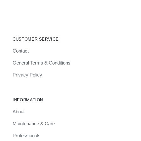
Søn
–
BPS117
Bedframe
CUSTOMER SERVICE
Contact
General Terms & Conditions
Privacy Policy
INFORMATION
About
Maintenance & Care
Professionals