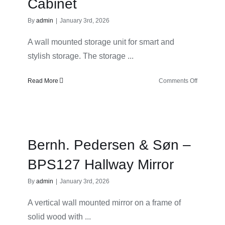
Cabinet
By
admin
|
January 3rd, 2026
A wall mounted storage unit for smart and
stylish storage. The storage ...
on
Read More
Comments Off
Bernh.
Pedersen
&
Søn
–
Bernh. Pedersen & Søn –
BPS127
Hallway
BPS127 Hallway Mirror
Wall
Cabinet
By
admin
|
January 3rd, 2026
A vertical wall mounted mirror on a frame of
solid wood with ...