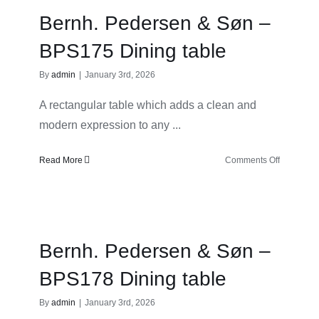
–
Bernh. Pedersen & Søn –
BPS119
Dining
BPS175 Dining table
table
By
admin
|
January 3rd, 2026
A rectangular table which adds a clean and
modern expression to any ...
on
Read More
Comments Off
Bernh.
Pedersen
&
Søn
–
Bernh. Pedersen & Søn –
BPS175
Dining
BPS178 Dining table
table
By
admin
|
January 3rd, 2026