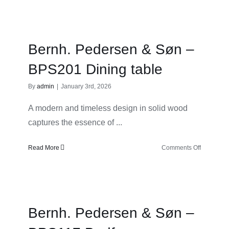
Pedersen
&
Søn
–
Bernh. Pedersen & Søn –
BPS176
Work
BPS201 Dining table
desk
By
admin
|
January 3rd, 2026
A modern and timeless design in solid wood
captures the essence of ...
on
Read More
Comments Off
Bernh.
Pedersen
&
Søn
–
Bernh. Pedersen & Søn –
BPS201
Dining