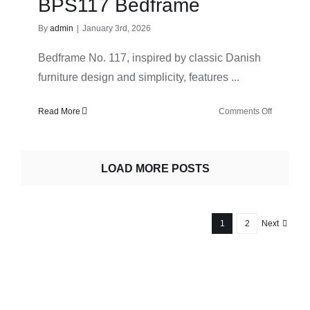
BPS117 Bedframe
table
By
admin
|
January 3rd, 2026
Bedframe No. 117, inspired by classic Danish
furniture design and simplicity, features ...
on
Read More
Comments Off
Bernh.
Pedersen
&
LOAD MORE POSTS
Søn
–
BPS117
Bedframe
1
2
Next