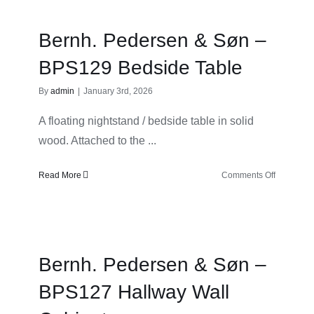
Søn
–
Bernh. Pedersen & Søn –
BPS127
Hallway
BPS129 Bedside Table
By
admin
|
January 3rd, 2026
A floating nightstand / bedside table in solid
wood. Attached to the ...
on
Read More
Comments Off
Bernh.
Pedersen
&
Søn
–
Bernh. Pedersen & Søn –
BPS129
Bedside
BPS127 Hallway Wall
Table