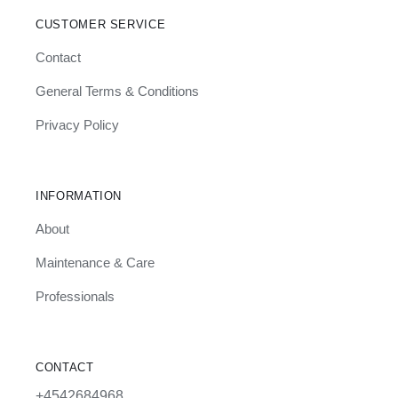
CUSTOMER SERVICE
Contact
General Terms & Conditions
Privacy Policy
INFORMATION
About
Maintenance & Care
Professionals
CONTACT
+4542684968