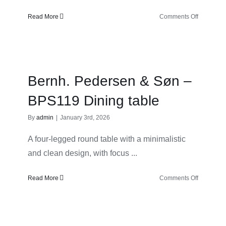
on
Read More
Comments Off
Bernh.
Pedersen
&
Søn
–
Bernh. Pedersen & Søn –
BPS127
Hallway
BPS119 Dining table
Mirror
By
admin
|
January 3rd, 2026
A four-legged round table with a minimalistic
and clean design, with focus ...
on
Read More
Comments Off
Bernh.
Pedersen
&
Søn