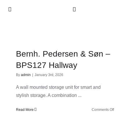
Skip
Toggle
to
Navigation
content
Collection
About
Bernh. Pedersen & Søn –
Contact
BPS127 Hallway
By
admin
|
January 3rd, 2026
Retailers
A wall mounted storage unit for smart and
stylish storage. A combination ...
on
Read More
Comments Off
Bernh.
Pedersen
&