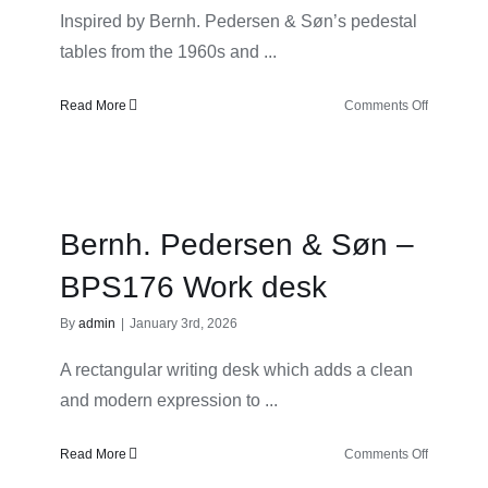
Inspired by Bernh. Pedersen & Søn’s pedestal
tables from the 1960s and ...
on
Read More
Comments Off
Bernh.
Pedersen
&
Søn
–
Bernh. Pedersen & Søn –
BPS178
Dining
BPS176 Work desk
table
By
admin
|
January 3rd, 2026
A rectangular writing desk which adds a clean
and modern expression to ...
on
Read More
Comments Off
Bernh.