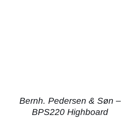
DETAILS
Bernh. Pedersen & Søn –
BPS220 Highboard