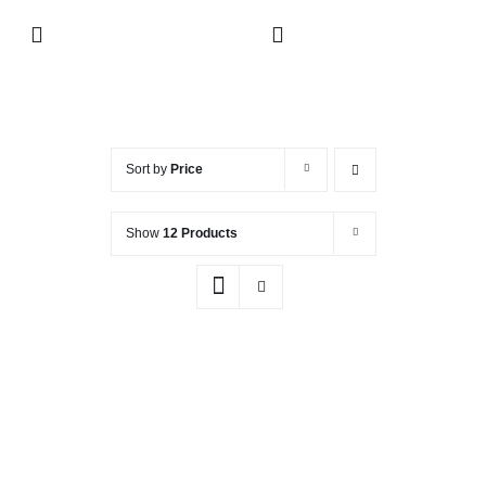
Skip
Toggle
to
Navigation
content
Collection
About
Sort by
Price
Show
12 Products
Contact
Retailers