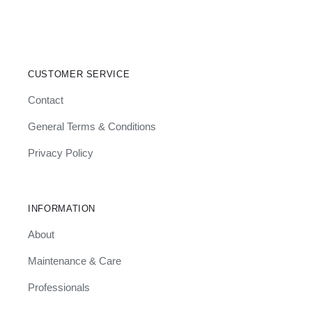
CUSTOMER SERVICE
Contact
General Terms & Conditions
Privacy Policy
INFORMATION
About
Maintenance & Care
Professionals