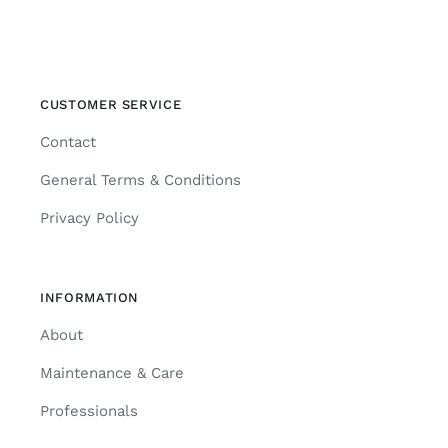
CUSTOMER SERVICE
Contact
General Terms & Conditions
Privacy Policy
INFORMATION
About
Maintenance & Care
Professionals