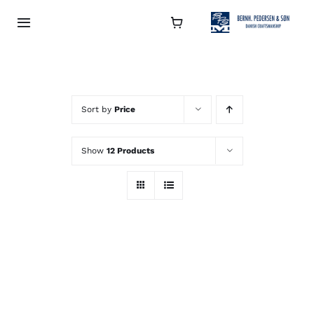
Skip
to
Toggle
Navigation
content
Collection
About
Sort by
Price
Show
12 Products
Contact
Retailers