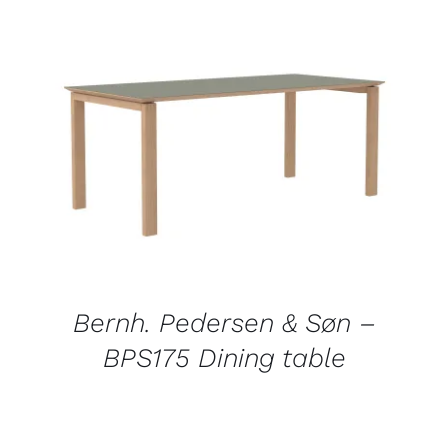
DETAILS
Bernh. Pedersen & Søn –
BPS175 Dining table