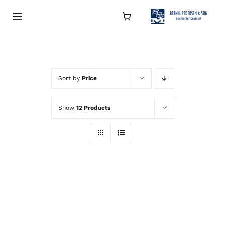
Skip
to
Toggle
Navigation
content
Collection
About
Sort by
Price
Show
12 Products
Contact
Retailers