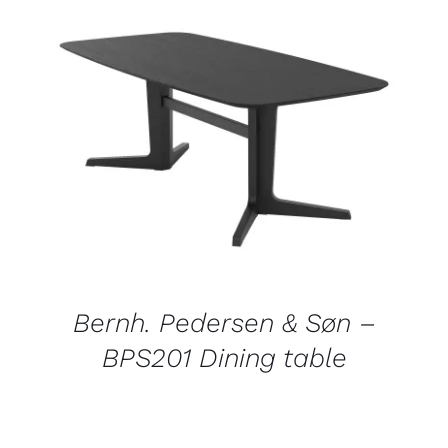
DETAILS
Bernh. Pedersen & Søn –
BPS201 Dining table