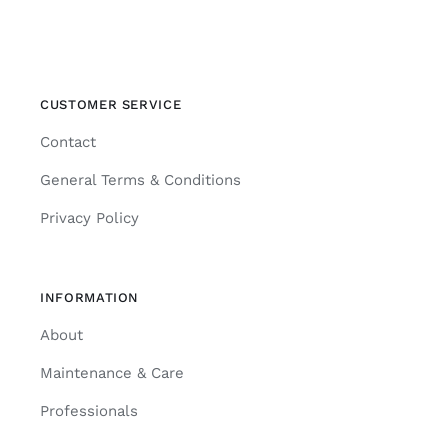
CUSTOMER SERVICE
Contact
General Terms & Conditions
Privacy Policy
INFORMATION
About
Maintenance & Care
Professionals