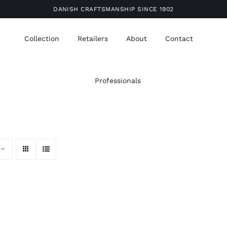
DANISH CRAFTSMANSHIP SINCE 1902
Collection
Retailers
About
Contact
Professionals