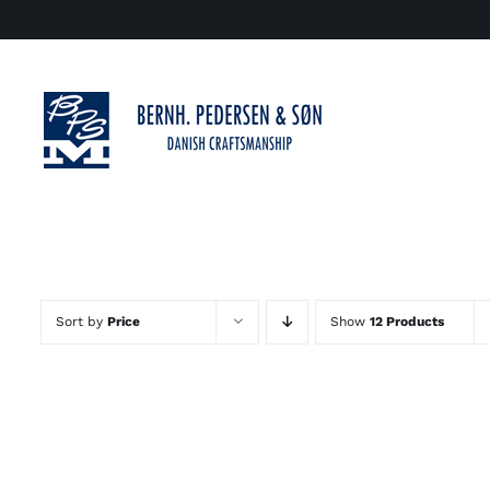
Skip
to
content
Sort by
Price
Show
12 Products