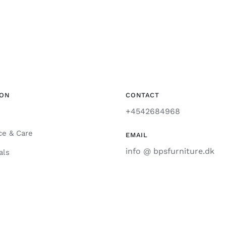
ION
CONTACT
+4542684968
ce & Care
EMAIL
info @ bpsfurniture.dk
als