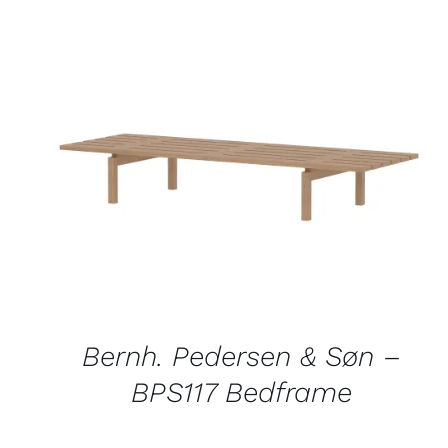
QUICK VIEW
Bernh. Pedersen & Søn –
BPS117 Bedframe