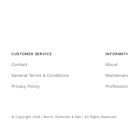
CUSTOMER SERVICE
INFORMAT
Contact
About
General Terms & Conditions
Maintenan
Privacy Policy
Profession
© Copyright 2026 | Bernh. Pedersen & Søn | All Rights Reserved