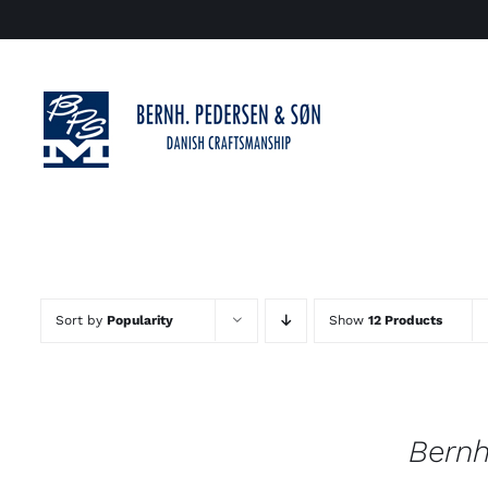
Skip
to
content
Sort by
Popularity
Show
12 Products
Bernh