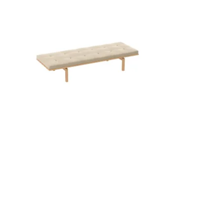
QUICK VIEW