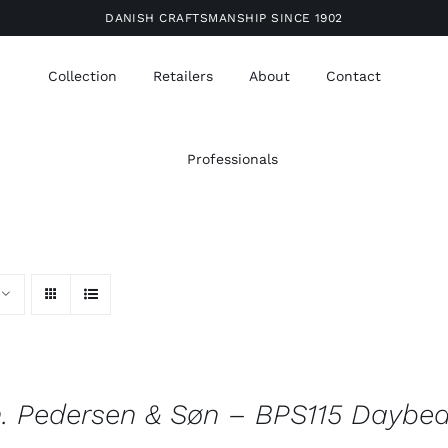
DANISH CRAFTSMANSHIP SINCE 1902
Collection
Retailers
About
Contact
Professionals
. Pedersen & Søn – BPS115 Daybe