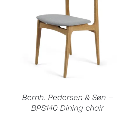
DETAILS
Bernh. Pedersen & Søn –
BPS140 Dining chair