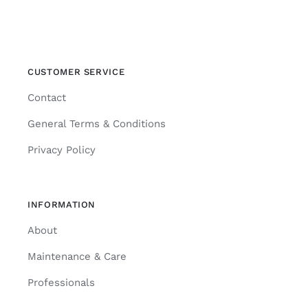
CUSTOMER SERVICE
Contact
General Terms & Conditions
Privacy Policy
INFORMATION
About
Maintenance & Care
Professionals