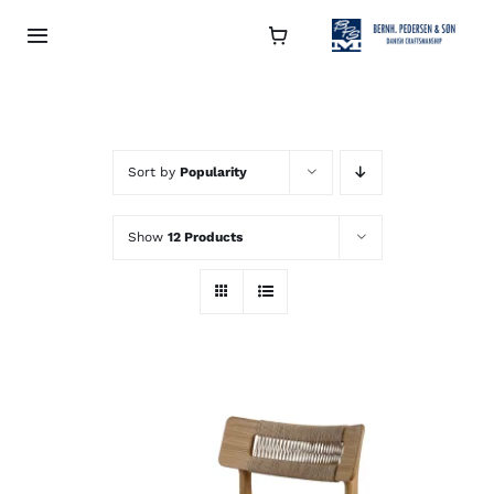
Skip
to
Toggle
Navigation
content
Collection
About
Sort by
Popularity
Show
12 Products
Contact
Retailers