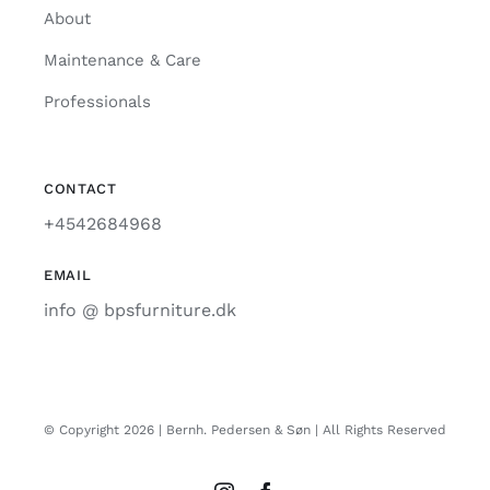
About
Maintenance & Care
Professionals
CONTACT
+4542684968
EMAIL
info @ bpsfurniture.dk
© Copyright 2026 | Bernh. Pedersen & Søn | All Rights Reserved