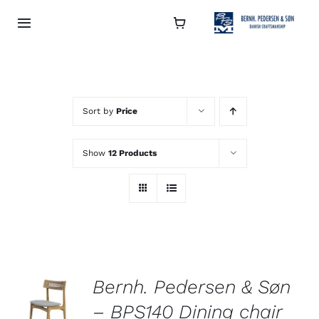
Skip
to
Toggle
Navigation
content
Collection
About
Sort by
Price
Show
12 Products
Contact
Retailers
Bernh. Pedersen & Søn
– BPS140 Dining chair
DETAILS