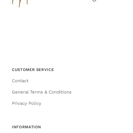
CUSTOMER SERVICE
Contact
General Terms & Conditions
Privacy Policy
INFORMATION