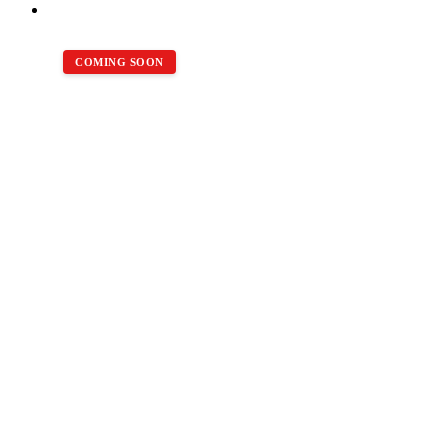
COMING SOON