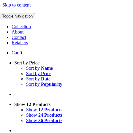
Skip to content
Toggle Navigation
Collection
About
Contact
Retailers
Cart
0
Sort by
Price
Sort by
Name
Sort by
Price
Sort by
Date
Sort by
Popularity
Show
12 Products
Show
12 Products
Show
24 Products
Show
36 Products