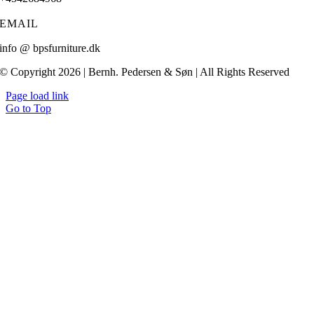
EMAIL
info @ bpsfurniture.dk
© Copyright 2026 | Bernh. Pedersen & Søn | All Rights Reserved
Page load link
Go to Top