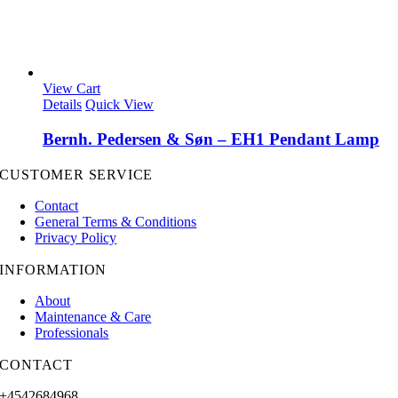
View Cart
Details
Quick View
Bernh. Pedersen & Søn – EH1 Pendant Lamp
CUSTOMER SERVICE
Contact
General Terms & Conditions
Privacy Policy
INFORMATION
About
Maintenance & Care
Professionals
CONTACT
+4542684968