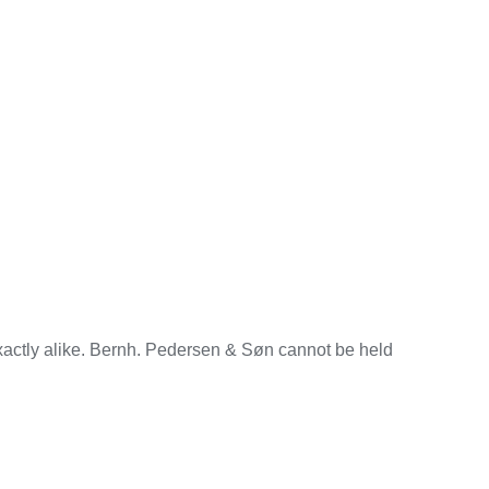
exactly alike. Bernh. Pedersen & Søn cannot be held