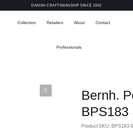
DANISH CRAFTSMANSHIP SINCE 1902
Collection
Retailers
About
Contact
Professionals
Bernh. P
BPS183 
Product SKU:
BPS183-