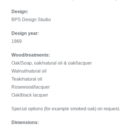
Design:
BPS Design Studio
Design year:
1969
Wood/treatments:
Oak/Soap, oak/natural oil & oak/lacquer
Walnut/natural oil
Teak/natural oil
Rosewood/lacquer
Oak/black lacquer
Special options (for example smoked oak) on request.
Dimensions: