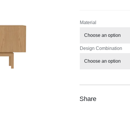
Material
Design Combination
Share