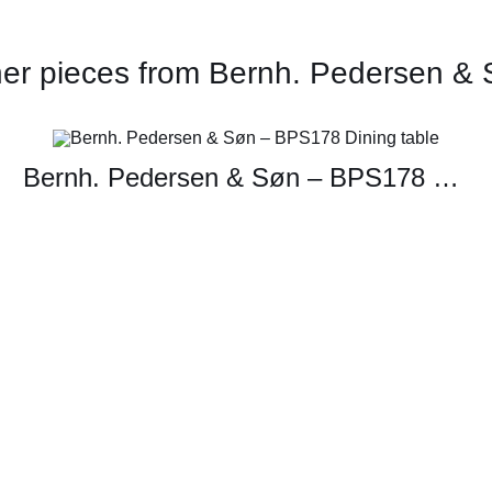
er pieces from Bernh. Pedersen &
Bernh. Pedersen & Søn – BPS178 Dining table