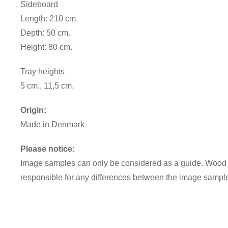
Sideboard
Length: 210 cm.
Depth: 50 cm.
Height: 80 cm.
Tray heights
5 cm., 11,5 cm.
Origin:
Made in Denmark
Please notice:
Image samples can only be considered as a guide. Wood va
responsible for any differences between the image sampl