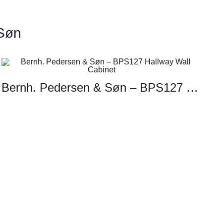
 Søn
Bernh. Pedersen & Søn – BPS127 Hallway Wall Cabinet