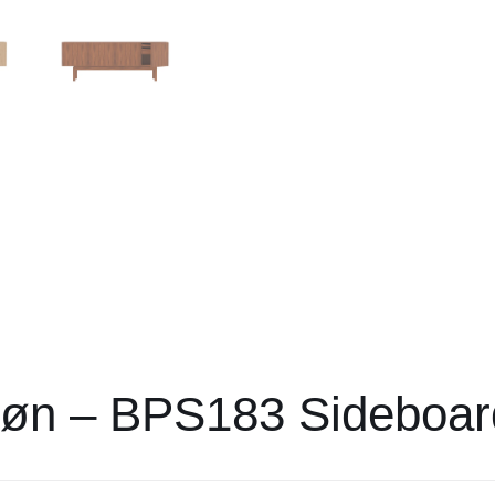
Søn – BPS183 Sideboar