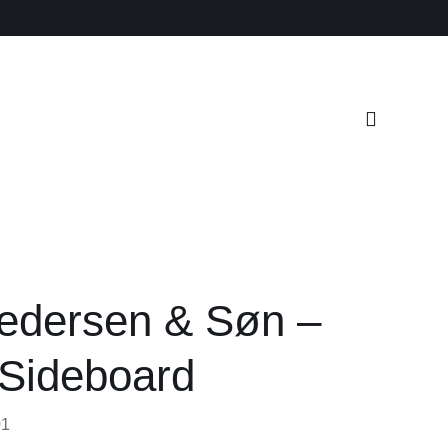
edersen & Søn –
Sideboard
01