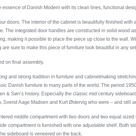
 essence of Danish Modern with its clean lines, functional desi
r doors. The interior of the cabinet is beautifully finished wit
ge. The integrated door handles are constructed in solid wood as 
ting, making it possible to place the piece up close to the wall. 
are sure to make this piece of furniture look beautiful in any set
d on final assembly.
ng and strong tradition in furniture and cabinetmaking stretchin
ssic Danish furniture to many parts of the world. The period 195
n & Søn’s history. Especially the classic mid century sideboa
 Svend Aage Madsen and Kurt Østervig who were – and still ar
ntered middle compartment with two doors and two equal sized
ide compartment is furnished with one adjustable shelf. Both si
. The sideboard is veneered on the back.