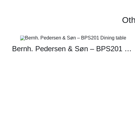
Oth
Bernh. Pedersen & Søn – BPS201 Dining table