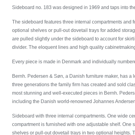
Sideboard no. 183 was designed in 1969 and taps into the
The sideboard features three internal compartments and fou
optional shelves or pull-out dovetail trays for added stora
are pulled slightly under the sideboard to account for skir
divider. The eloquent lines and high quality cabinetmaking 
Every piece is made in Denmark and individually numbere
Bernh. Pedersen & Søn, a Danish furniture maker, has a lo
three generations the family firm has created and sold cla
most stunning and well-executed pieces in Bernh. Pederse
including the Danish world-renowned Johannes Andersen,
Sideboard with three internal compartments. One wide ce
compartment is furnished with one adjustable shelf. One s
shelves or pull-out dovetail trays in two optional heights