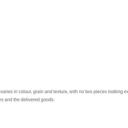
ries in colour, grain and texture, with no two pieces looking 
es and the delivered goods.