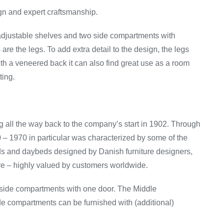
gn and expert craftsmanship.
h adjustable shelves and two side compartments with
are the legs. To add extra detail to the design, the legs
With a veneered back it can also find great use as a room
ting.
g all the way back to the company’s start in 1902. Through
0 – 1970 in particular was characterized by some of the
rds and daybeds designed by Danish furniture designers,
e – highly valued by customers worldwide.
 side compartments with one door. The Middle
de compartments can be furnished with (additional)