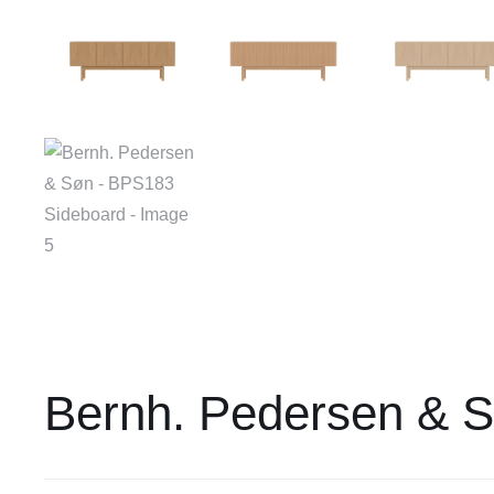
Bernh. Pedersen & 