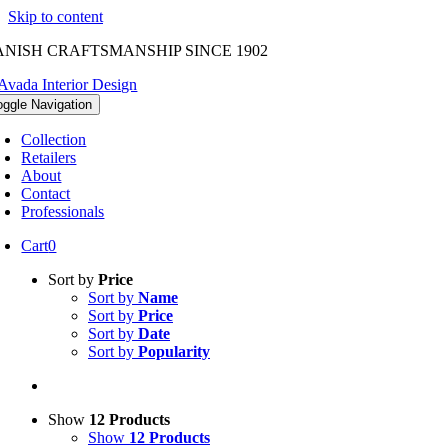
Skip to content
NISH CRAFTSMANSHIP SINCE 1902
oggle Navigation
Collection
Retailers
About
Contact
Professionals
Cart
0
Sort by
Price
Sort by
Name
Sort by
Price
Sort by
Date
Sort by
Popularity
Show
12 Products
Show
12 Products