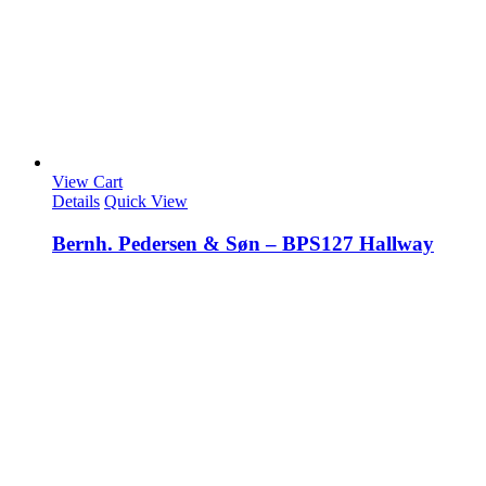
View Cart
Details
Quick View
Bernh. Pedersen & Søn – BPS127 Hallway