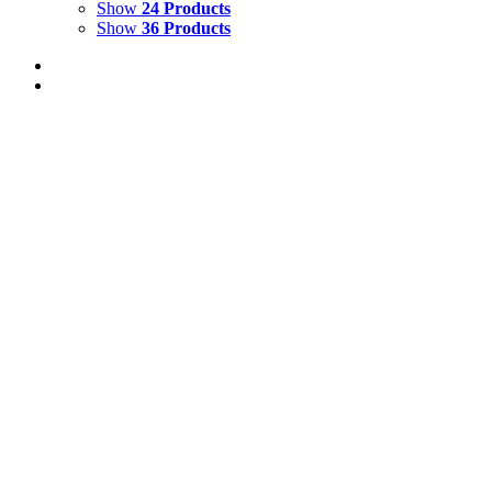
Show
24 Products
Show
36 Products