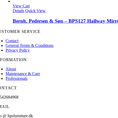
View Cart
Details
Quick View
Bernh. Pedersen & Søn – BPS127 Hallway Mirr
USTOMER SERVICE
Contact
General Terms & Conditions
Privacy Policy
NFORMATION
About
Maintenance & Care
Professionals
ONTACT
542684968
MAIL
fo @ bpsfurniture.dk