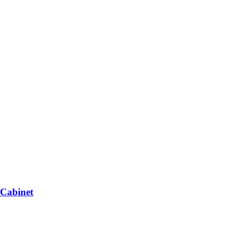
 Cabinet