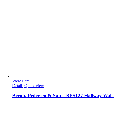
View Cart
Details
Quick View
Bernh. Pedersen & Søn – BPS127 Hallway Wall