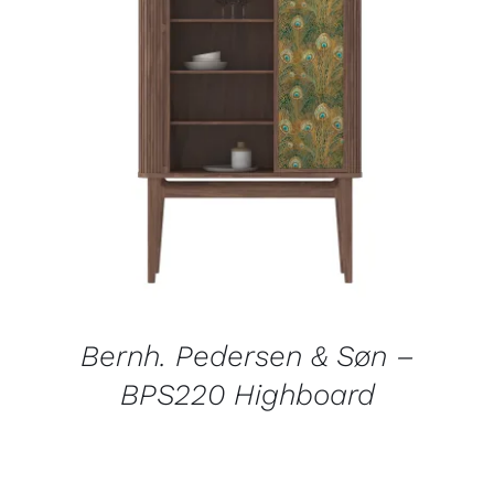
DETAILS
Bernh. Pedersen & Søn –
BPS220 Highboard