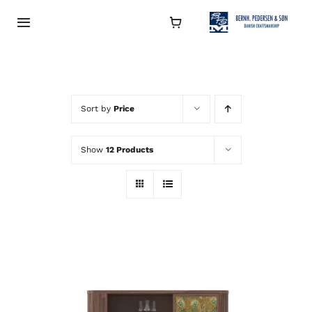
Skip
to
Toggle
Navigation
content
Collection
About
Sort by
Price
Show
12 Products
Contact
Retailers