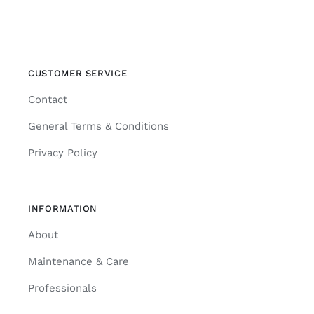
CUSTOMER SERVICE
Contact
General Terms & Conditions
Privacy Policy
INFORMATION
About
Maintenance & Care
Professionals