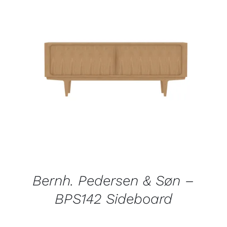
QUICK VIEW
Bernh. Pedersen & Søn –
BPS142 Sideboard