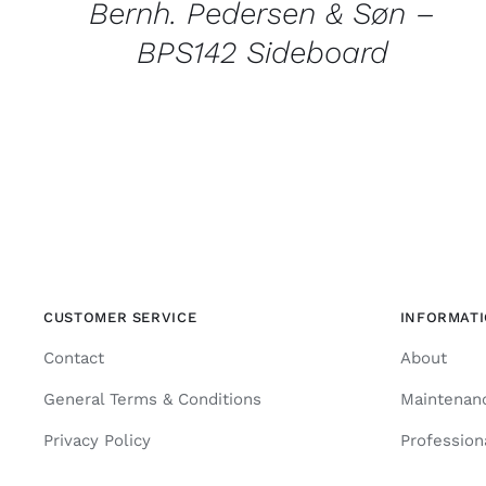
Bernh. Pedersen & Søn –
BPS142 Sideboard
CUSTOMER SERVICE
INFORMAT
Contact
About
General Terms & Conditions
Maintenan
Privacy Policy
Profession