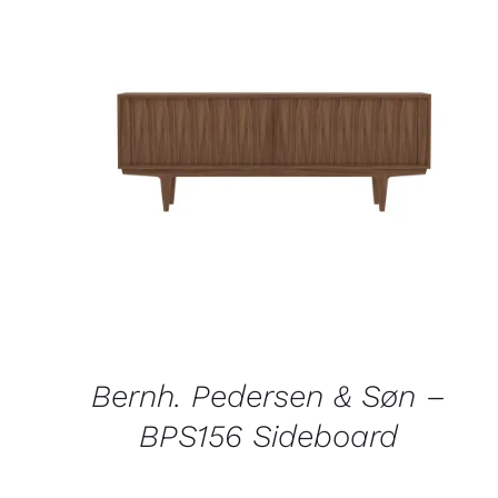
QUICK VIEW
Bernh. Pedersen & Søn –
BPS156 Sideboard