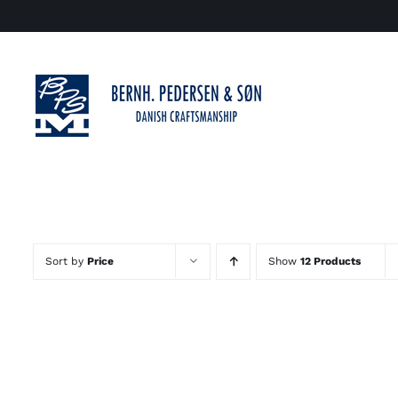
Skip
to
content
Sort by
Price
Show
12 Products