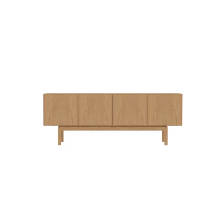
QUICK VIEW