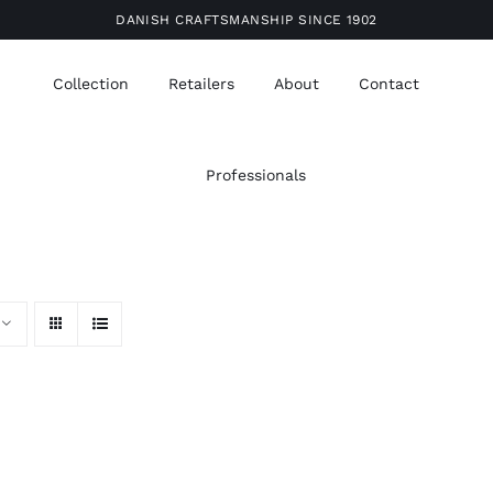
DANISH CRAFTSMANSHIP SINCE 1902
Collection
Retailers
About
Contact
Professionals