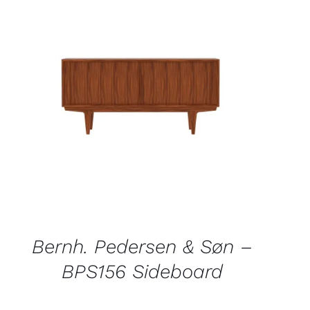
QUICK VIEW
Bernh. Pedersen & Søn –
BPS156 Sideboard