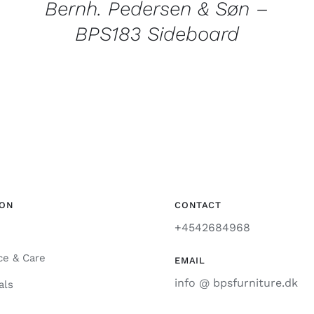
Bernh. Pedersen & Søn –
BPS183 Sideboard
ION
CONTACT
+4542684968
ce & Care
EMAIL
info @ bpsfurniture.dk
als