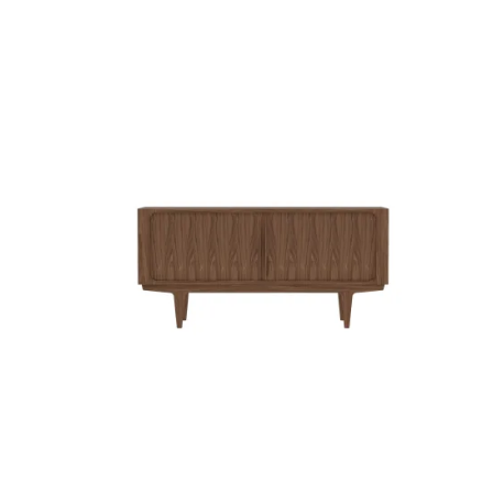
QUICK VIEW