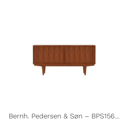
Bernh. Pedersen & Søn – BPS156 Sideboard