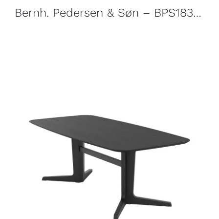
Bernh. Pedersen & Søn – BPS183 Sideboard