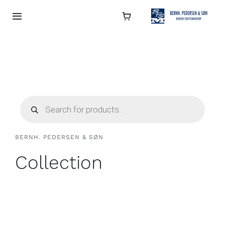
Skip
to
Toggle
Navigation
content
Collection
About
Products
search
Contact
BERNH. PEDERSEN & SØN
Retailers
Collection