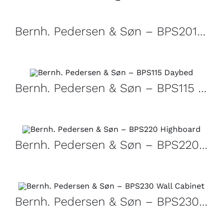
Bernh. Pedersen & Søn – BPS201 Dining table
Bernh. Pedersen & Søn – BPS115 Daybed
Bernh. Pedersen & Søn – BPS220 Highboard
Bernh. Pedersen & Søn – BPS230 Wall Cabinet