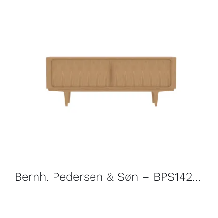
Bernh. Pedersen & Søn – BPS142 Sideboard