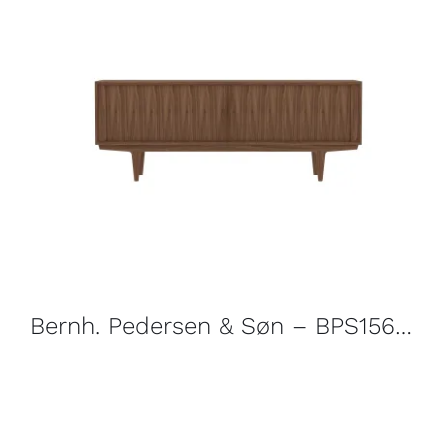
Bernh. Pedersen & Søn – BPS156 Sideboard