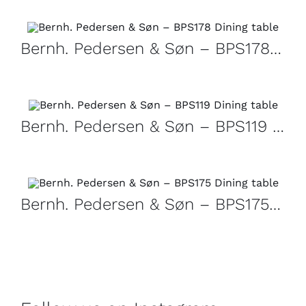
Bernh. Pedersen & Søn – BPS178 Dining table
Bernh. Pedersen & Søn – BPS119 Dining table
Bernh. Pedersen & Søn – BPS175 Dining table