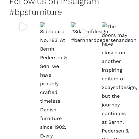
Follow us on Instagram
#bpsfurniture