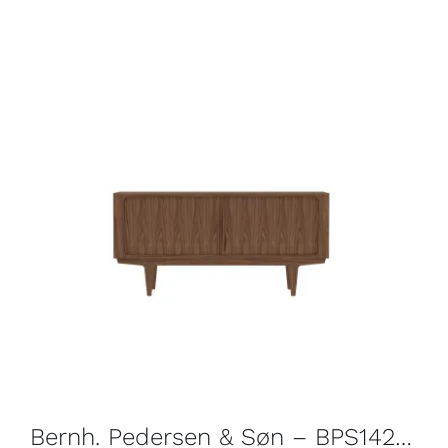
Bernh. Pedersen & Søn – BPS142 Sideboard