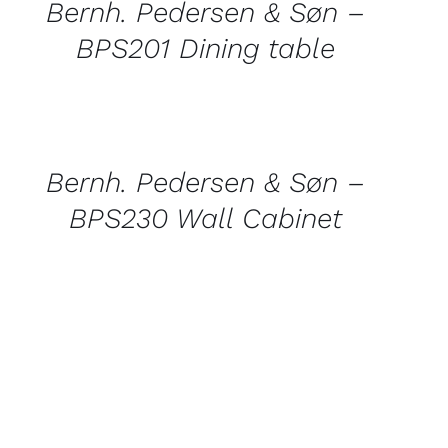
Bernh. Pedersen & Søn –
BPS201 Dining table
QUICK
VIEW
Bernh. Pedersen & Søn –
BPS230 Wall Cabinet