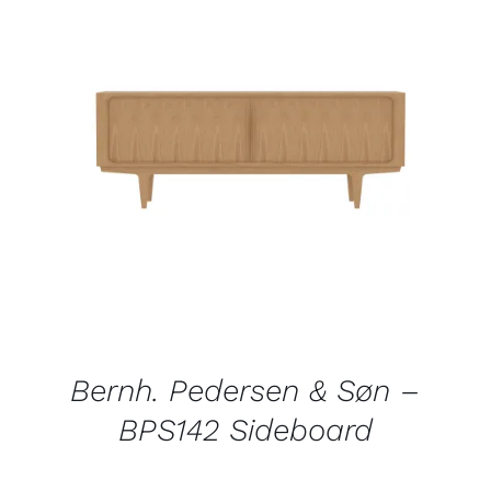
QUICK VIEW
Bernh. Pedersen & Søn –
BPS142 Sideboard