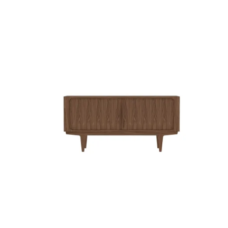
QUICK VIEW