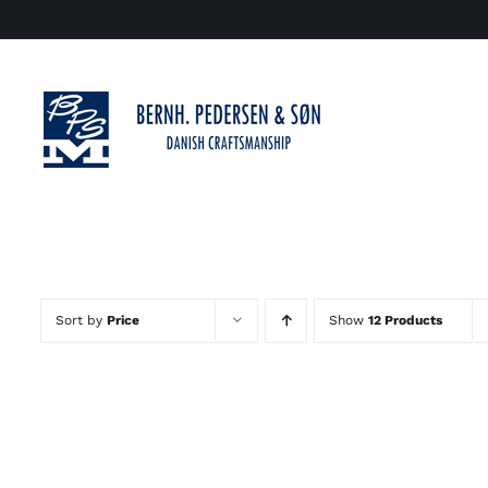
Skip
to
content
Sort by
Price
Show
12 Products