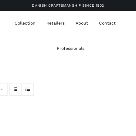
DANISH CRAFTSMANSHIP SINCE 1902
Collection
Retailers
About
Contact
Professionals