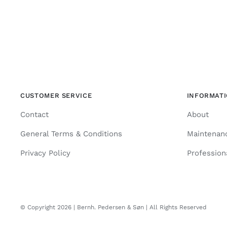
CUSTOMER SERVICE
INFORMAT
Contact
About
General Terms & Conditions
Maintenan
Privacy Policy
Profession
© Copyright 2026 | Bernh. Pedersen & Søn | All Rights Reserved