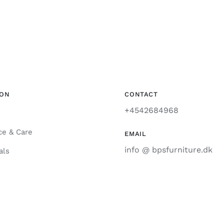
ION
CONTACT
+4542684968
ce & Care
EMAIL
info @ bpsfurniture.dk
als