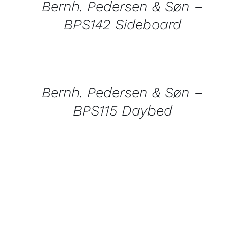
Bernh. Pedersen & Søn –
BPS142 Sideboard
QUICK
VIEW
Bernh. Pedersen & Søn –
BPS115 Daybed