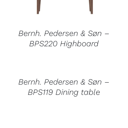
Bernh. Pedersen & Søn –
BPS220 Highboard
QUICK
VIEW
Bernh. Pedersen & Søn –
BPS119 Dining table