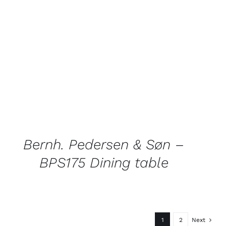
QUICK
VIEW
Bernh. Pedersen & Søn –
BPS175 Dining table
1
2
Next