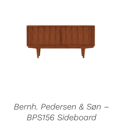
QUICK VIEW
Bernh. Pedersen & Søn –
BPS156 Sideboard