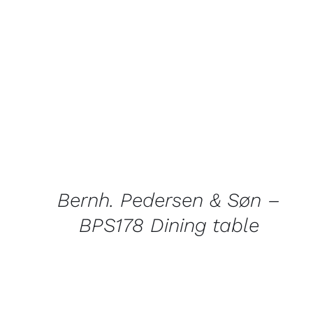
QUICK
VIEW
Bernh. Pedersen & Søn –
BPS178 Dining table