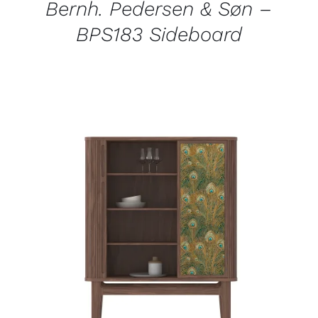
Bernh. Pedersen & Søn –
BPS183 Sideboard
QUICK VIEW