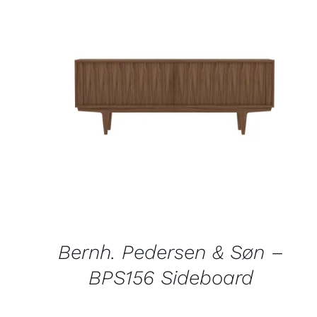
QUICK VIEW
Bernh. Pedersen & Søn –
BPS156 Sideboard