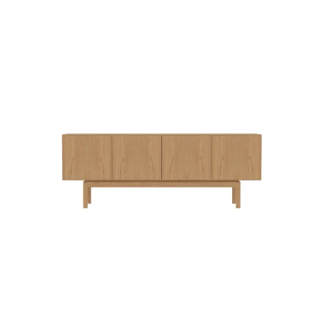
QUICK VIEW