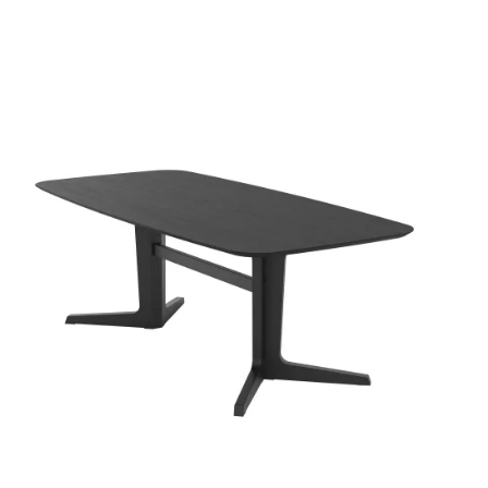
QUICK VIEW